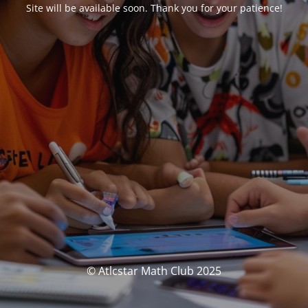
Site will be available soon. Thank you for your patience!
© Atlcstar Math Club 2025