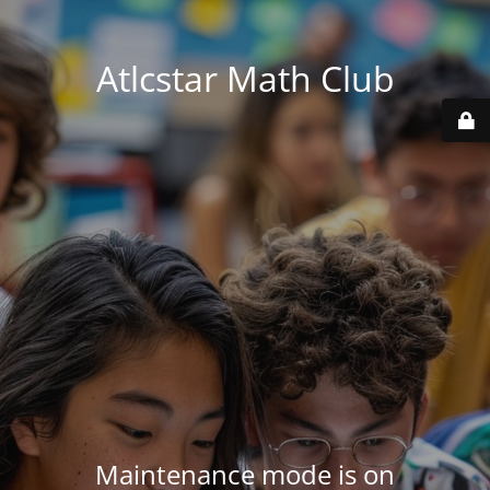
Atlcstar Math Club
Maintenance mode is on