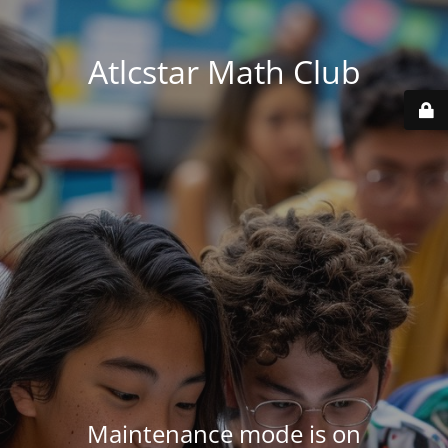
Atlcstar Math Club
Maintenance mode is on