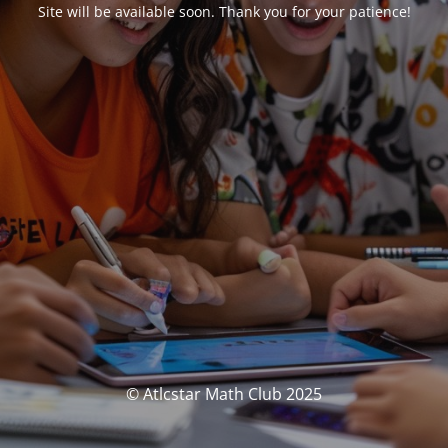
Site will be available soon. Thank you for your patience!
© Atlcstar Math Club 2025