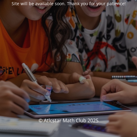
Site will be available soon. Thank you for your patience!
© Atlcstar Math Club 2025