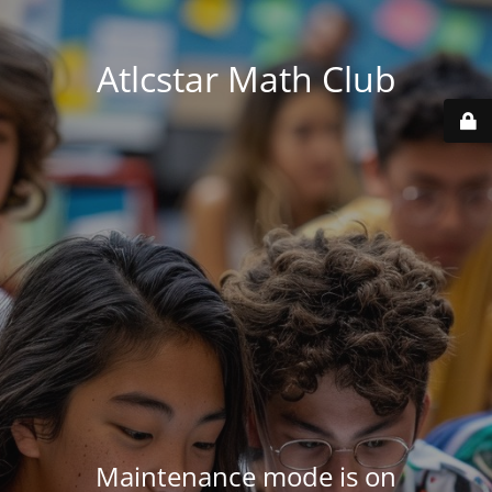
Atlcstar Math Club
Maintenance mode is on